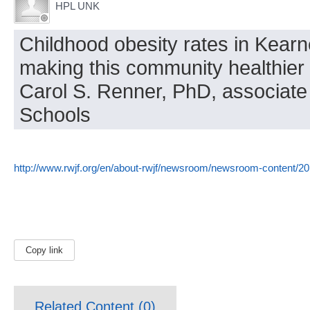
HPL UNK
Childhood obesity rates in Kear
making this community healthier h
Carol S. Renner, PhD, associate
Schools
http://www.rwjf.org/en/about-rwjf/newsroom/newsroom-content/20
Copy link
Related Content (
0
)