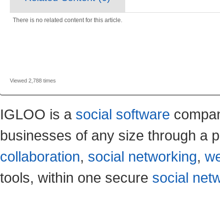
There is no related content for this article.
Viewed 2,788 times
IGLOO is a
social software
company
businesses of any size through a p
collaboration
,
social networking
,
we
tools, within one secure
social net