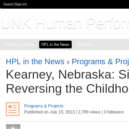
Guest (
Sign In
)
UNK Human Perfor
Exercise Science
HPL in the News
About Us
HPL in the News
›
Programs & Proj
Kearney, Nebraska: S
Reversing the Childh
Programs & Projects
Published
on
July 10, 2013
| 2,789 views
|
0
followers