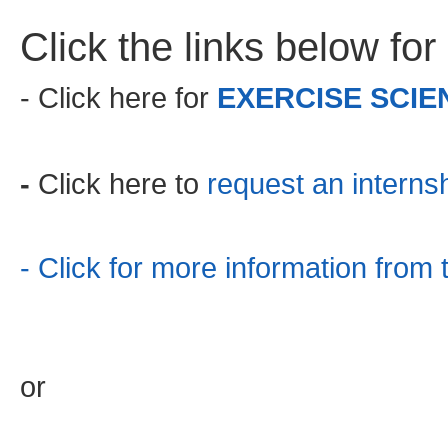
Click the links below for
- Click here for
EXERCISE SCIE
-
Click here to
request an internsh
- Click for more information fro
or