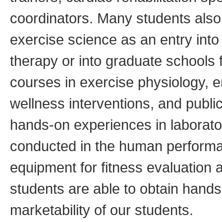
coordinators. Many students als
exercise science as an entry int
therapy or into graduate schools
courses in exercise physiology, 
wellness interventions, and publi
hands-on experiences in laborat
conducted in the human performance
equipment for fitness evaluation
students are able to obtain han
marketability of our students.