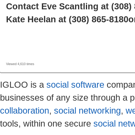
Contact Eve Scantling at
(308)
Kate Heelan at
(308) 865-8180
o
Viewed 4,610 times
IGLOO is a
social software
company
businesses of any size through a p
collaboration
,
social networking
,
we
tools, within one secure
social net