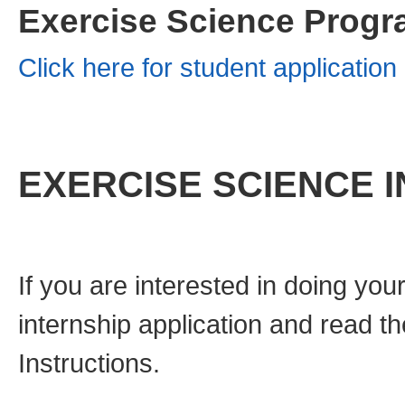
Exercise Science Progr
Click here for student applicatio
EXERCISE SCIENCE 
If you are interested in doing you
internship application and read t
Instructions.