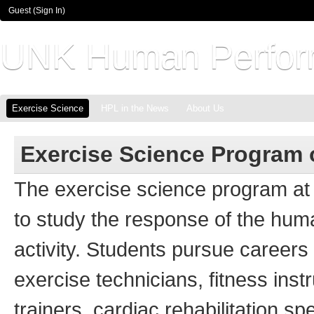
Guest (
Sign In
)
UNK Human Perfor
Exercise Science
HPL in the News
About Us
Exercise Science Program 
The exercise science program at
to study the response of the hum
activity. Students pursue careers 
exercise technicians, fitness instr
trainers, cardiac rehabilitation sp