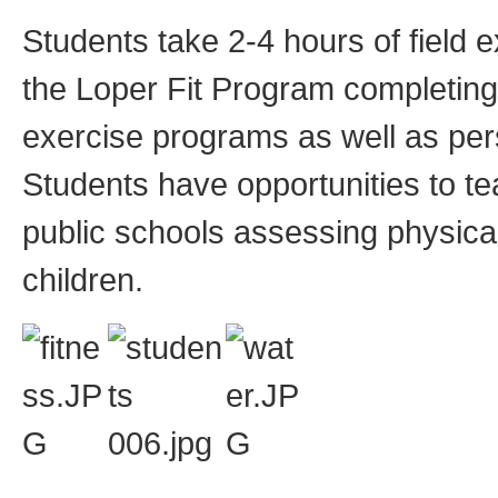
Students take 2-4 hours of field
the Loper Fit Program completing
exercise programs as well as pers
Students have opportunities to te
public schools assessing physical
children.