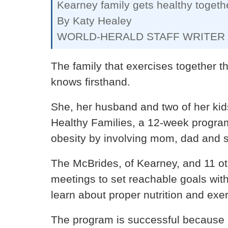
Kearney family gets healthy togeth
By Katy Healey
WORLD-HERALD STAFF WRITER
The family that exercises together t
knows firsthand.
She, her husband and two of her kids
Healthy Families, a 12-week program
obesity by involving mom, dad and si
The McBrides, of Kearney, and 11 ot
meetings to set reachable goals with
learn about proper nutrition and exer
The program is successful because it