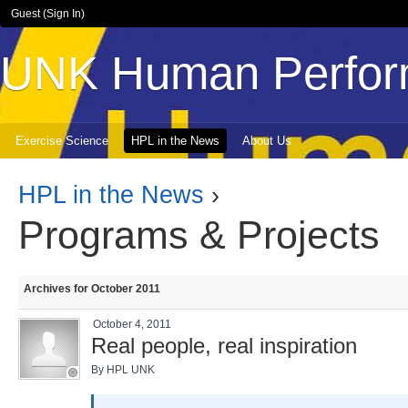
Guest (
Sign In
)
UNK Human Perfor
Exercise Science
HPL in the News
About Us
HPL in the News
›
Programs & Projects
Archives for October 2011
October 4, 2011
Real people, real inspiration
By HPL UNK