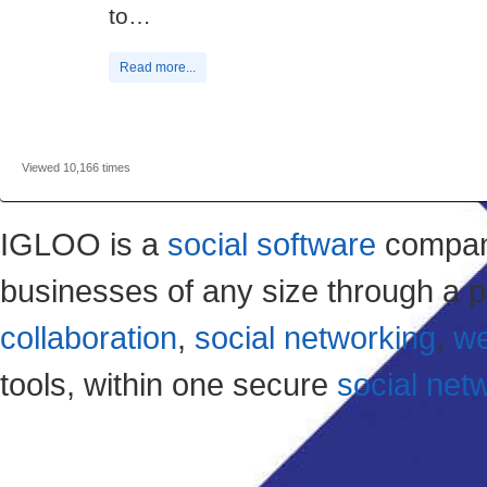
to…
Read more...
Viewed 10,166 times
IGLOO is a
social software
company
businesses of any size through a p
collaboration
,
social networking
,
we
tools, within one secure
social net