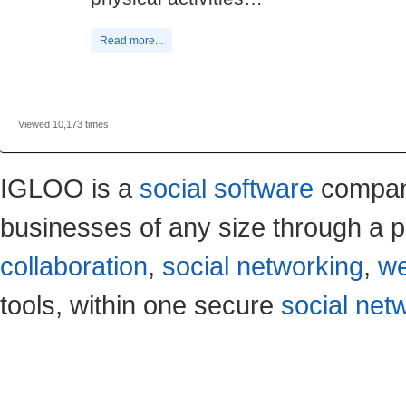
Read more...
Viewed 10,173 times
IGLOO is a
social software
company
businesses of any size through a p
collaboration
,
social networking
,
we
tools, within one secure
social net