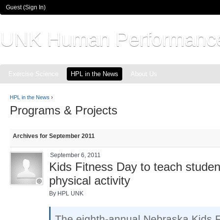
Guest (
Sign In
)
UNK Human Performanc
Exercise Science
HPL in the News
About Us
HPL in the News
›
Programs & Projects
Archives for September 2011
September 6, 2011
Kids Fitness Day to teach student
physical activity
By HPL UNK
The eighth-annual Nebraska Kids F