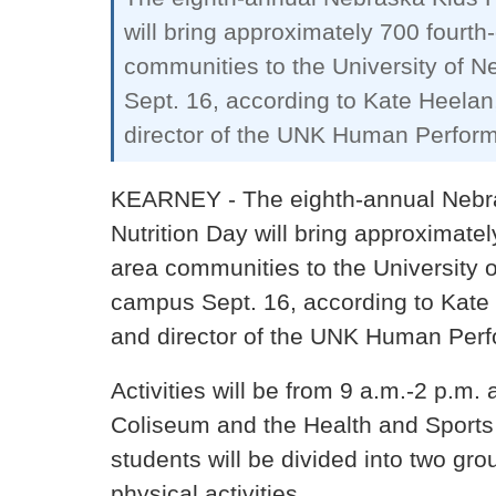
will bring approximately 700 fourth
communities to the University of 
Sept. 16, according to Kate Heelan
director of the UNK Human Perfor
KEARNEY - The eighth-annual Nebra
Nutrition Day will bring approximate
area communities to the University 
campus Sept. 16, according to Kate
and director of the UNK Human Perf
Activities will be from 9 a.m.-2 p.m.
Coliseum and the Health and Sports 
students will be divided into two gr
physical activities…