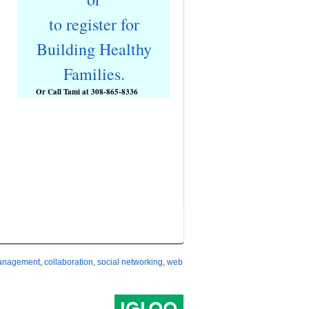
to register for
Building Healthy
Families.
Or Call Tami at
308-865-8336
management
,
collaboration
,
social networking
,
web