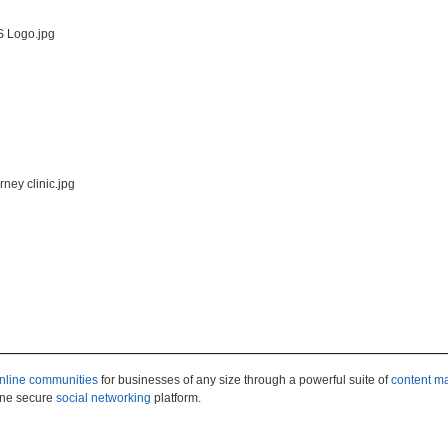
nline communities
for businesses of any size through a powerful suite of
content 
 one secure
social networking
platform.