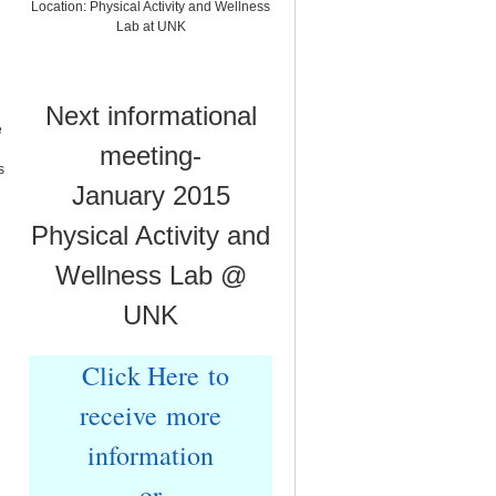
Location: Physical Activity and Wellness
Lab at UNK
Next informational
e
meeting-
s
January 2015
Physical Activity and
Wellness Lab @
UNK
Click Here to
receive more
information
or