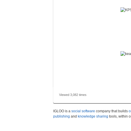
Viewed 3,082 times
IGLOO is a
social software
company that builds
o
publishing
and
knowledge sharing
tools, within