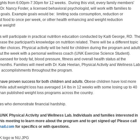
ights from 6:00pm-7:30pm for 12 weeks. During this visit, every family members'
. Nancy Foster, a licensed behavioral psychologist, will work with families to
 goals. Example goals would be: limiting soda consumption, reduction or
 fast food to once per week, or other health enhancing and weight reduction
se weight!
 will participate in practical nutrition education conducted by Kaiti George, RD. Th
ease the participant's knowledge on nutrition related. There will be a different topic
er choices. Physical activity will be held for children during the program and adult
hout the week with a personal wellness coach (UNK Exercise Science Student).
sessed for body fat, blood pressure, fitness and overall health status at the
nths. Families will meet with Dr. Kate Heelan, Physical Activity and Wellness Lab
nd accomplishments throughout the program.
s have proven success for both children and adults. O
bese children have lost more
hile adult weight loss has averaged 14 lbs in 12 weeks with some losing up to 40
er than published weight loss programs across the country.
ies who demonstrate financial hardship.
 UNK Physical Activity and Wellness Lab. Individuals and families interested in
this meeting to learn more about the program and to get signed up! Please call
ail.com
for specifics or with questions.