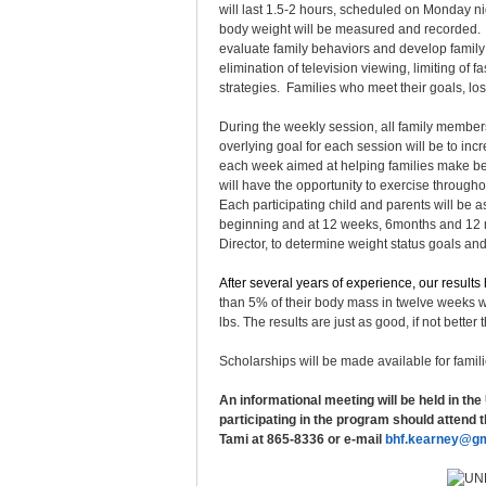
will last 1.5-2 hours, scheduled on Monday n
body weight will be measured and recorded. Dr
evaluate family behaviors and develop family
elimination of television viewing, limiting of
strategies. Families who meet their goals, lo
During the weekly session, all family members
overlying goal for each session will be to incr
each week aimed at helping families make bett
will have the opportunity to exercise throug
Each participating child and parents will be as
beginning and at 12 weeks, 6months and 12 mo
Director, to determine weight status goals a
After several years of experience, our result
than 5% of their body mass in twelve weeks w
lbs. The results are just as good, if not bett
Scholarships will be made available for famil
An informational meeting will be held in the
participating in the program should attend 
Tami at 865-8336 or e-mail
bhf.kearney@gm