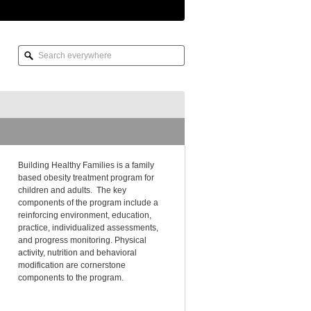
Building Healthy Families is a family
based obesity treatment program for
children and adults. The key
components of the program include a
reinforcing environment, education,
practice, individualized assessments,
and progress monitoring. Physical
activity, nutrition and behavioral
modification are cornerstone
components to the program.