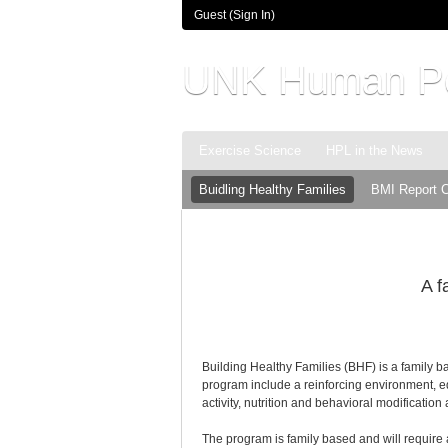
Guest (
Sign In
)
UNK Human Pe
Exercise Science
HPL in the News
Buidling Healthy Families
BMI Report 
A f
Building Healthy Families (BHF) is a family 
program include a reinforcing environment, e
activity, nutrition and behavioral modificati
The program is family based and will require