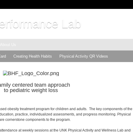
rformance Lab
About Us
Card
Creating Health Habits
Physical Activity QR Videos
amily centered team approach
to pediatric weight loss
based obesity treatment program for children and adults. The key components of the
ducation, practice, individualized assessments, and progress monitoring. Physical
on are cornerstone components to the program.
 attendance at weekly sessions at the UNK Physical Activity and Wellness Lab and